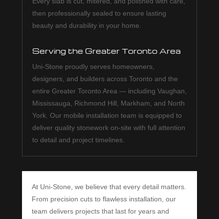
Every slab is cut, mitered, and polished with care,
then professionally sealed to ensure lasting
beauty and durability in your home.
Serving the Greater Toronto Area
Uni-Stone proudly serves homeowners,
designers, and builders across Toronto and the
entire Greater Toronto Area — including Vaughan,
Mississauga, Richmond Hill, Markham, and North
York. Our mobile installation team is equipped to
deliver quality stonework on-site with full attention
to detail and project timelines.
At Uni-Stone, we believe that every detail matters.
From precision cuts to flawless installation, our
team delivers projects that last for years and