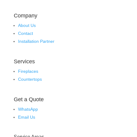
Company
About Us
Contact
Installation Partner
Services
Fireplaces
Countertops
Get a Quote
WhatsApp
Email Us
Service Areas