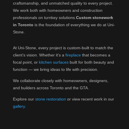
craftsmanship, and unmatched quality to every project.
We work both with homeowners and construction
professionals on turnkey solutions.
Custom stonework
in Toronto
is the foundation of everything we do at Uni-
Stone.
At Uni-Stone, every project is custom-built to match the
client’s vision. Whether it’s a
fireplace
that becomes a
focal point, or
kitchen surfaces
built for both beauty and
function — we bring ideas to life with precision.
We collaborate closely with homeowners, designers,
and builders across Toronto and the GTA.
Explore our
stone restoration
or view recent work in our
gallery
.