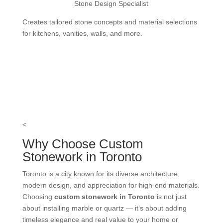
Stone Design Specialist
Creates tailored stone concepts and material selections
for kitchens, vanities, walls, and more.
<
Why Choose Custom
Stonework in Toronto
Toronto is a city known for its diverse architecture,
modern design, and appreciation for high-end materials.
Choosing
custom stonework in Toronto
is not just
about installing marble or quartz — it’s about adding
timeless elegance and real value to your home or