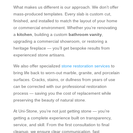
What makes us different is our approach. We don’t offer
mass-produced templates. Every slab is custom cut,
finished, and installed to match the layout of your home
or commercial environment. Whether you’re renovating
a
kitchen
, building a custom
bathroom vanity
,
upgrading a commercial showroom, or restoring a
heritage fireplace — you’ll get bespoke results from
experienced stone artisans.
We also offer specialized
stone restoration services
to
bring life back to worn-out marble, granite, and porcelain
surfaces. Cracks, stains, or dullness from years of use
can be corrected with our professional restoration
process — saving you the cost of replacement while
preserving the beauty of natural stone.
At Uni-Stone, you’re not just getting stone — you’re
getting a complete experience built on transparency,
service, and skill. From the first consultation to final
cleanup, we ensure clear communication, fast