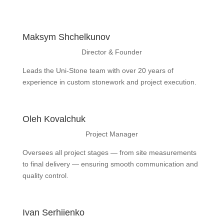
Maksym Shchelkunov
Director & Founder
Leads the Uni-Stone team with over 20 years of
experience in custom stonework and project execution.
Oleh Kovalchuk
Project Manager
Oversees all project stages — from site measurements
to final delivery — ensuring smooth communication and
quality control.
Ivan Serhiienko