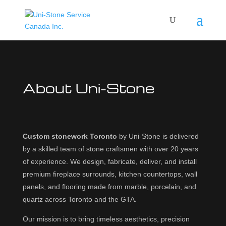
About Uni-Stone
Custom stonework Toronto
by Uni-Stone is delivered
by a skilled team of stone craftsmen with over 20 years
of experience. We design, fabricate, deliver, and install
premium fireplace surrounds, kitchen countertops, wall
panels, and flooring made from marble, porcelain, and
quartz across Toronto and the GTA.
Our mission is to bring timeless aesthetics, precision