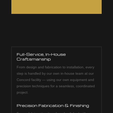
Full-Service, In-House
Craftsmanship
From design and fabrication to installation, every
step is handled by our own in-house team at our
Concord facility — using our own equipment and
precision techniques for a seamless, coordinated
project.
Precision Fabrication & Finishing