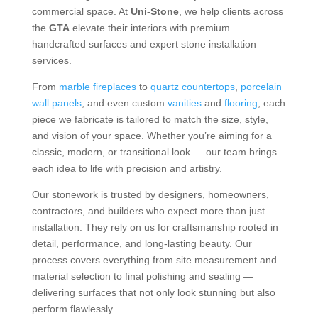
commercial space. At
Uni-Stone
, we help clients across
the
GTA
elevate their interiors with premium
handcrafted surfaces and expert stone installation
services.
From
marble fireplaces
to
quartz countertops
,
porcelain
wall panels
, and even custom
vanities
and
flooring
, each
piece we fabricate is tailored to match the size, style,
and vision of your space. Whether you’re aiming for a
classic, modern, or transitional look — our team brings
each idea to life with precision and artistry.
Our stonework is trusted by designers, homeowners,
contractors, and builders who expect more than just
installation. They rely on us for craftsmanship rooted in
detail, performance, and long-lasting beauty. Our
process covers everything from site measurement and
material selection to final polishing and sealing —
delivering surfaces that not only look stunning but also
perform flawlessly.