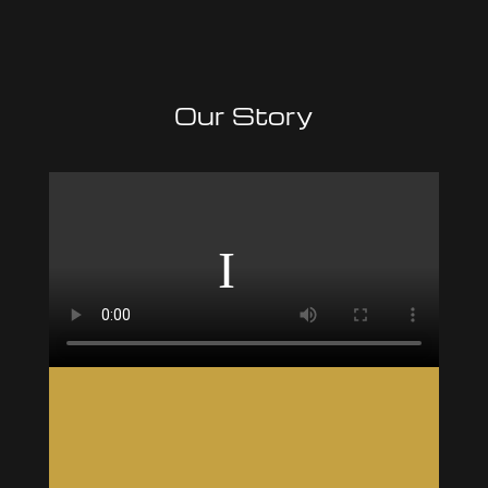
Our Story