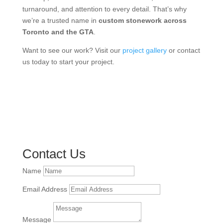
turnaround, and attention to every detail. That’s why
we’re a trusted name in
custom stonework across
Toronto and the GTA
.
Want to see our work? Visit our
project gallery
or contact
us today to start your project.
Contact Us
Name
Email Address
Message