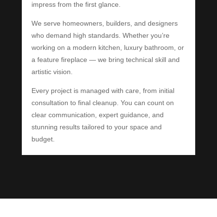
impress from the first glance.
We serve homeowners, builders, and designers
who demand high standards. Whether you’re
working on a modern kitchen, luxury bathroom, or
a feature fireplace — we bring technical skill and
artistic vision.
Every project is managed with care, from initial
consultation to final cleanup. You can count on
clear communication, expert guidance, and
stunning results tailored to your space and
budget.