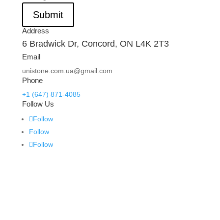
Submit
Address
6 Bradwick Dr, Concord, ON L4K 2T3
Email
unistone.com.ua@gmail.com
Phone
+1 (647) 871-4085
Follow Us
Follow
Follow
Follow