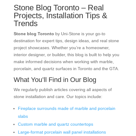
Stone Blog Toronto – Real
Projects, Installation Tips &
Trends
Stone blog Toronto
by Uni-Stone is your go-to
destination for expert tips, design ideas, and real stone
project showcases. Whether you’re a homeowner,
interior designer, or builder, this blog is built to help you
make informed decisions when working with marble,
porcelain, and quartz surfaces in Toronto and the GTA.
What You’ll Find in Our Blog
We regularly publish articles covering all aspects of
stone installation and care. Our topics include:
Fireplace surrounds made of marble and porcelain
slabs
Custom marble and quartz countertops
Large-format porcelain wall panel installations