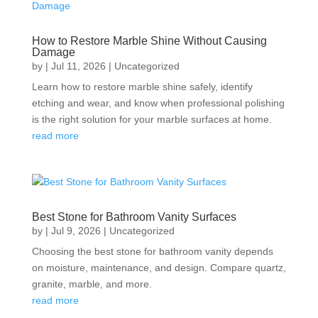
How to Restore Marble Shine Without Causing
Damage
by
|
Jul 11, 2026
|
Uncategorized
Learn how to restore marble shine safely, identify
etching and wear, and know when professional polishing
is the right solution for your marble surfaces at home.
read more
Best Stone for Bathroom Vanity Surfaces
by
|
Jul 9, 2026
|
Uncategorized
Choosing the best stone for bathroom vanity depends
on moisture, maintenance, and design. Compare quartz,
granite, marble, and more.
read more