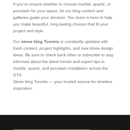
If you’re unsure whether to choose marble, quartz, or
porcelain for your space, let our blog content and
galleries guide your decision. Our team is here to help
you make beautiful, long-lasting choices that fit your
project and style.
Our
stone blog Toronto
is constantly updated with
fresh content, project highlights, and new stone design
ideas. Be sure to check back often or subscribe to stay
informed about the latest trends and expert tips in
marble, quartz, and porcelain installation across the
GTA.
Stone blog Toronto — your trusted source for timeless
inspiration.