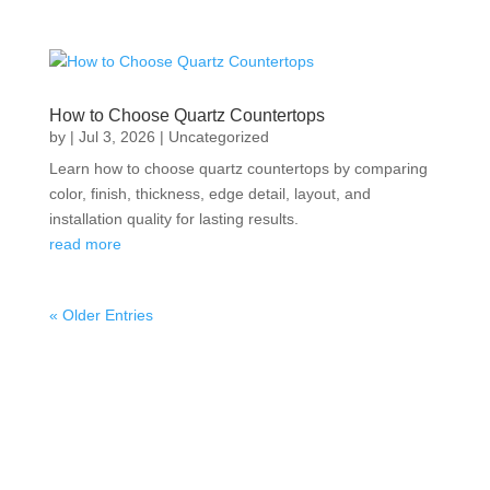
How to Choose Quartz Countertops
by
|
Jul 3, 2026
|
Uncategorized
Learn how to choose quartz countertops by comparing
color, finish, thickness, edge detail, layout, and
installation quality for lasting results.
read more
« Older Entries