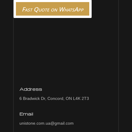
Fast Quote on WhatsApp
Address
6 Bradwick Dr, Concord, ON L4K 2T3
Email
unistone.com.ua@gmail.com