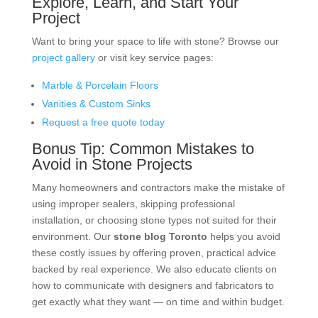
Explore, Learn, and Start Your
Project
Want to bring your space to life with stone? Browse our
project gallery
or visit key service pages:
Marble & Porcelain Floors
Vanities & Custom Sinks
Request a free quote today
Bonus Tip: Common Mistakes to
Avoid in Stone Projects
Many homeowners and contractors make the mistake of
using improper sealers, skipping professional
installation, or choosing stone types not suited for their
environment. Our
stone blog Toronto
helps you avoid
these costly issues by offering proven, practical advice
backed by real experience. We also educate clients on
how to communicate with designers and fabricators to
get exactly what they want — on time and within budget.