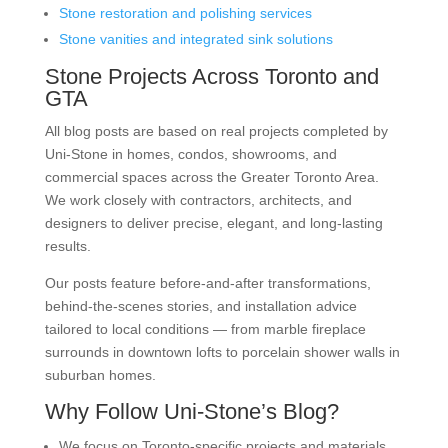
Stone restoration and polishing services
Stone vanities and integrated sink solutions
Stone Projects Across Toronto and
GTA
All blog posts are based on real projects completed by
Uni-Stone in homes, condos, showrooms, and
commercial spaces across the Greater Toronto Area.
We work closely with contractors, architects, and
designers to deliver precise, elegant, and long-lasting
results.
Our posts feature before-and-after transformations,
behind-the-scenes stories, and installation advice
tailored to local conditions — from marble fireplace
surrounds in downtown lofts to porcelain shower walls in
suburban homes.
Why Follow Uni-Stone’s Blog?
We focus on Toronto-specific projects and materials