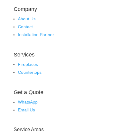
Company
About Us
Contact
Installation Partner
Services
Fireplaces
Countertops
Get a Quote
WhatsApp
Email Us
Service Areas