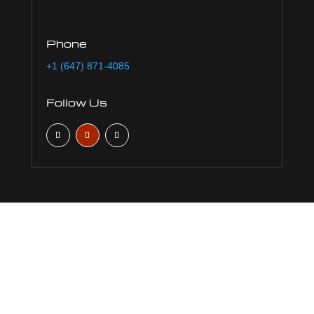
Phone
+1 (647) 871-4085
Follow Us