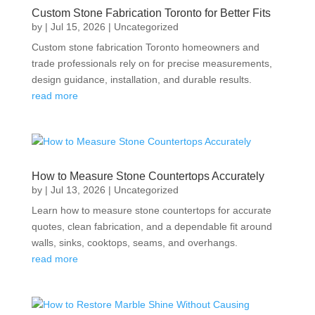
Custom Stone Fabrication Toronto for Better Fits
by
|
Jul 15, 2026
|
Uncategorized
Custom stone fabrication Toronto homeowners and
trade professionals rely on for precise measurements,
design guidance, installation, and durable results.
read more
How to Measure Stone Countertops Accurately
by
|
Jul 13, 2026
|
Uncategorized
Learn how to measure stone countertops for accurate
quotes, clean fabrication, and a dependable fit around
walls, sinks, cooktops, seams, and overhangs.
read more