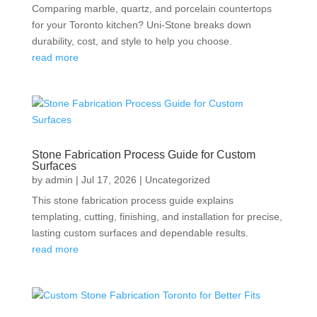
Comparing marble, quartz, and porcelain countertops
for your Toronto kitchen? Uni-Stone breaks down
durability, cost, and style to help you choose.
read more
Stone Fabrication Process Guide for Custom
Surfaces
by
admin
|
Jul 17, 2026
|
Uncategorized
This stone fabrication process guide explains
templating, cutting, finishing, and installation for precise,
lasting custom surfaces and dependable results.
read more