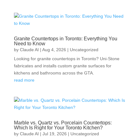
Granite Countertops in Toronto: Everything You
Need to Know
by
Claude AI
|
Aug 4, 2026
|
Uncategorized
Looking for granite countertops in Toronto? Uni-Stone
fabricates and installs custom granite surfaces for
kitchens and bathrooms across the GTA.
read more
Marble vs. Quartz vs. Porcelain Countertops:
Which Is Right for Your Toronto Kitchen?
by
Claude AI
|
Jul 19, 2026
|
Uncategorized