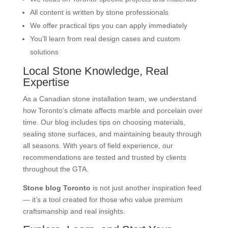
All content is written by stone professionals
We offer practical tips you can apply immediately
You’ll learn from real design cases and custom
solutions
Local Stone Knowledge, Real
Expertise
As a Canadian stone installation team, we understand
how Toronto’s climate affects marble and porcelain over
time. Our blog includes tips on choosing materials,
sealing stone surfaces, and maintaining beauty through
all seasons. With years of field experience, our
recommendations are tested and trusted by clients
throughout the GTA.
Stone blog Toronto
is not just another inspiration feed
— it’s a tool created for those who value premium
craftsmanship and real insights.