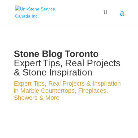
Stone Blog Toronto
Expert Tips, Real Projects
& Stone Inspiration
Expert Tips, Real Projects & Inspiration
in Marble Countertops, Fireplaces,
Showers & More