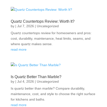
Quartz Countertops Review: Worth It?
by
|
Jul 7, 2026
|
Uncategorized
Quartz countertops review for homeowners and pros:
cost, durability, maintenance, heat limits, seams, and
where quartz makes sense.
read more
Is Quartz Better Than Marble?
by
|
Jul 4, 2026
|
Uncategorized
Is quartz better than marble? Compare durability,
maintenance, cost, and style to choose the right surface
for kitchens and baths.
read more