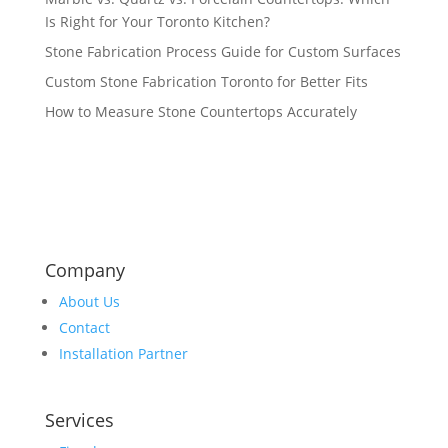
Is Right for Your Toronto Kitchen?
Stone Fabrication Process Guide for Custom Surfaces
Custom Stone Fabrication Toronto for Better Fits
How to Measure Stone Countertops Accurately
Company
About Us
Contact
Installation Partner
Services