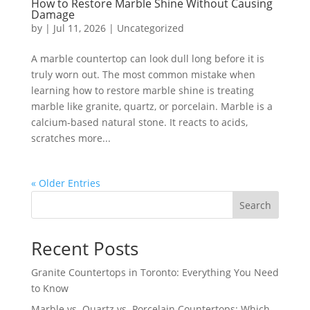
How to Restore Marble Shine Without Causing
Damage
by
|
Jul 11, 2026
|
Uncategorized
A marble countertop can look dull long before it is
truly worn out. The most common mistake when
learning how to restore marble shine is treating
marble like granite, quartz, or porcelain. Marble is a
calcium-based natural stone. It reacts to acids,
scratches more...
« Older Entries
Search
Recent Posts
Granite Countertops in Toronto: Everything You Need
to Know
Marble vs. Quartz vs. Porcelain Countertops: Which