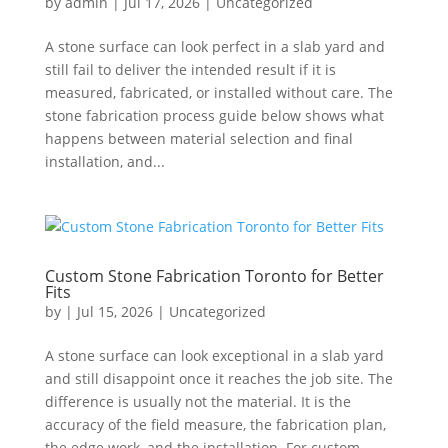
by
admin
|
Jul 17, 2026
|
Uncategorized
A stone surface can look perfect in a slab yard and
still fail to deliver the intended result if it is
measured, fabricated, or installed without care. The
stone fabrication process guide below shows what
happens between material selection and final
installation, and...
Custom Stone Fabrication Toronto for Better
Fits
by
|
Jul 15, 2026
|
Uncategorized
A stone surface can look exceptional in a slab yard
and still disappoint once it reaches the job site. The
difference is usually not the material. It is the
accuracy of the field measure, the fabrication plan,
the edge work, and the installation. For custom