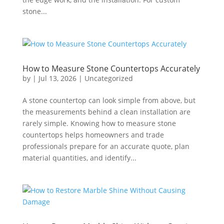
stone...
How to Measure Stone Countertops Accurately
by
|
Jul 13, 2026
|
Uncategorized
A stone countertop can look simple from above, but
the measurements behind a clean installation are
rarely simple. Knowing how to measure stone
countertops helps homeowners and trade
professionals prepare for an accurate quote, plan
material quantities, and identify...