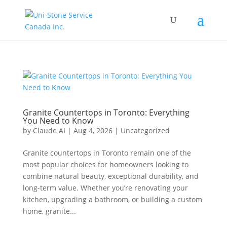
Granite Countertops in Toronto: Everything
You Need to Know
by
Claude AI
|
Aug 4, 2026
|
Uncategorized
Granite countertops in Toronto remain one of the
most popular choices for homeowners looking to
combine natural beauty, exceptional durability, and
long-term value. Whether you’re renovating your
kitchen, upgrading a bathroom, or building a custom
home, granite...