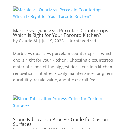
Marble vs. Quartz vs. Porcelain Countertops:
Which Is Right for Your Toronto Kitchen?
by
Claude AI
|
Jul 19, 2026
|
Uncategorized
Marble vs quartz vs porcelain countertops — which
one is right for your kitchen? Choosing a countertop
material is one of the biggest decisions in a kitchen
renovation — it affects daily maintenance, long-term
durability, resale value, and the overall feel...
Stone Fabrication Process Guide for Custom
Surfaces