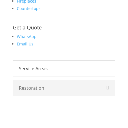
Fireplaces
Countertops
Get a Quote
WhatsApp
Email Us
Service Areas
Restoration