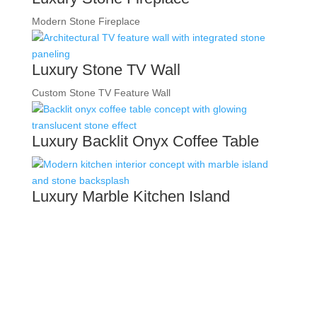
Modern Stone Fireplace
Luxury Stone TV Wall
Custom Stone TV Feature Wall
Luxury Backlit Onyx Coffee Table
Luxury Marble Kitchen Island