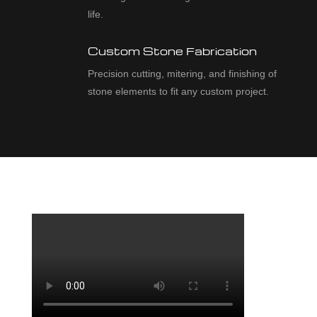
life.
Custom Stone Fabrication
Precision cutting, mitering, and finishing of
stone elements to fit any custom project.