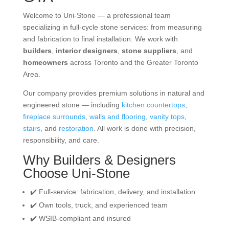
Welcome to Uni-Stone — a professional team
specializing in full-cycle stone services: from measuring
and fabrication to final installation. We work with
builders
,
interior designers
,
stone suppliers
, and
homeowners
across Toronto and the Greater Toronto
Area.
Our company provides premium solutions in natural and
engineered stone — including
kitchen countertops
,
fireplace surrounds
,
walls and flooring
,
vanity tops
,
stairs
, and
restoration
. All work is done with precision,
responsibility, and care.
Why Builders & Designers
Choose Uni-Stone
✔️ Full-service: fabrication, delivery, and installation
✔️ Own tools, truck, and experienced team
✔️ WSIB-compliant and insured