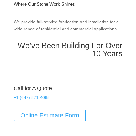
Where Our Stone Work Shines
We provide full-service fabrication and installation for a
wide range of residential and commercial applications.
We’ve Been Building For Over
10 Years
Call for A Quote
+1 (647) 871-4085
Online Estimate Form