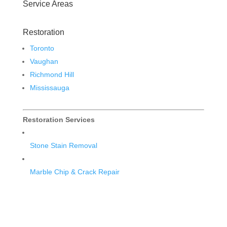
Service Areas
Restoration
Toronto
Vaughan
Richmond Hill
Mississauga
Restoration Services
Stone Stain Removal
Marble Chip & Crack Repair