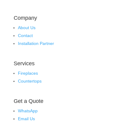
Company
About Us
Contact
Installation Partner
Services
Fireplaces
Countertops
Get a Quote
WhatsApp
Email Us