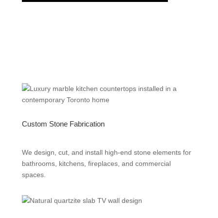
Custom Stone Fabrication
We design, cut, and install high-end stone elements for
bathrooms, kitchens, fireplaces, and commercial
spaces.