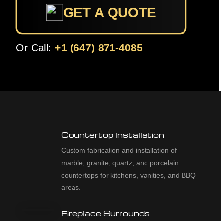
GET A QUOTE
Or Call:
+1 (647) 871-4085
Countertop Installation
Custom fabrication and installation of
marble, granite, quartz, and porcelain
countertops for kitchens, vanities, and BBQ
areas.
Fireplace Surrounds