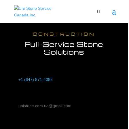
CONSTRUCTION
Full-Service Stone
Solutions
Phone
+1 (647) 871-4085
Email
unistone.com.ua@gmail.com
Address