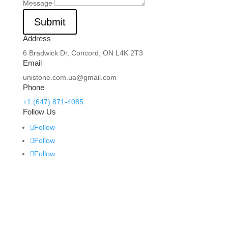
Message
Submit
Address
6 Bradwick Dr, Concord, ON L4K 2T3
Email
unistone.com.ua@gmail.com
Phone
+1 (647) 871-4085
Follow Us
Follow
Follow
Follow