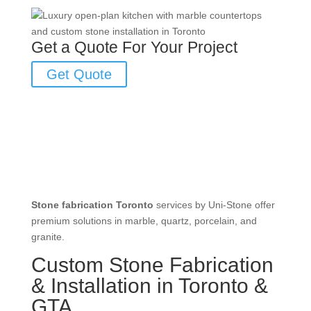
Get a Quote For Your Project
Get Quote
Stone fabrication Toronto
services by Uni-Stone offer
premium solutions in marble, quartz, porcelain, and
granite.
Custom Stone Fabrication
& Installation in Toronto &
GTA