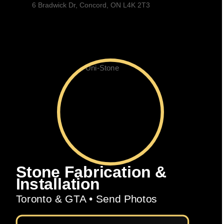
6 Bradwick Dr, Concord, ON L4K 2T3
Stone Fabrication &
Installation
Toronto & GTA • Send Photos