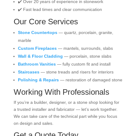
✔️ Over 20 years of experience in stonework
✔️ Fast lead times and clear communication
Our Core Services
Stone Countertops
— quartz, porcelain, granite,
marble
Custom Fireplaces
— mantels, surrounds, slabs
Wall & Floor Cladding
— porcelain, stone slabs
Bathroom Vanities
— fully custom fit and install
Staircases
— stone treads and risers for interiors
Polishing & Repairs
— restoration of damaged stone
Working With Professionals
If you’re a builder, designer, or a stone shop looking for
a trusted installer and fabricator — let’s work together.
We can take care of the technical part while you focus
on design and sales.
Get a Quote Today