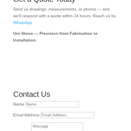
Send us drawings, measurements, or photos — and
we’ll respond with a quote within 24 hours. Reach us by
WhatsApp
Uni-Stone — Precision from Fabrication to
Installation.
Contact Us
Name
Email Address