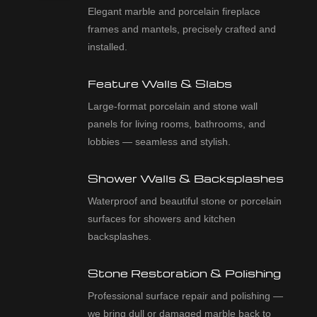
Elegant marble and porcelain fireplace
frames and mantels, precisely crafted and
installed.
Feature Walls & Slabs
Large-format porcelain and stone wall
panels for living rooms, bathrooms, and
lobbies — seamless and stylish.
Shower Walls & Backsplashes
Waterproof and beautiful stone or porcelain
surfaces for showers and kitchen
backsplashes.
Stone Restoration & Polishing
Professional surface repair and polishing —
we bring dull or damaged marble back to