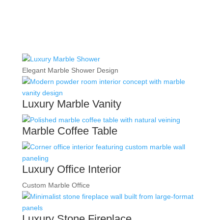
Elegant Marble Shower Design
Luxury Marble Vanity
Marble Coffee Table
Luxury Office Interior
Custom Marble Office
Luxury Stone Fireplace