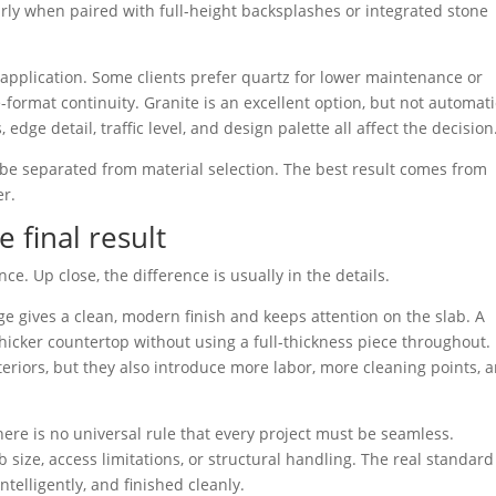
larly when paired with full-height backsplashes or integrated stone
e application. Some clients prefer quartz for lower maintenance or
e-format continuity. Granite is an excellent option, but not automati
 edge detail, traffic level, and design palette all affect the decision
 be separated from material selection. The best result comes from
er.
 final result
nce. Up close, the difference is usually in the details.
ge gives a clean, modern finish and keeps attention on the slab. A
hicker countertop without using a full-thickness piece throughout.
nteriors, but they also introduce more labor, more cleaning points, 
here is no universal rule that every project must be seamless.
size, access limitations, or structural handling. The real standard
telligently, and finished cleanly.