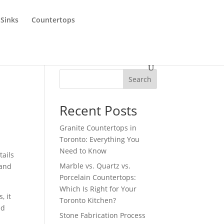
 Sinks
Countertops
Search
Recent Posts
Granite Countertops in
Toronto: Everything You
Need to Know
tails
Marble vs. Quartz vs.
 and
Porcelain Countertops:
Which Is Right for Your
, it
Toronto Kitchen?
ed
Stone Fabrication Process