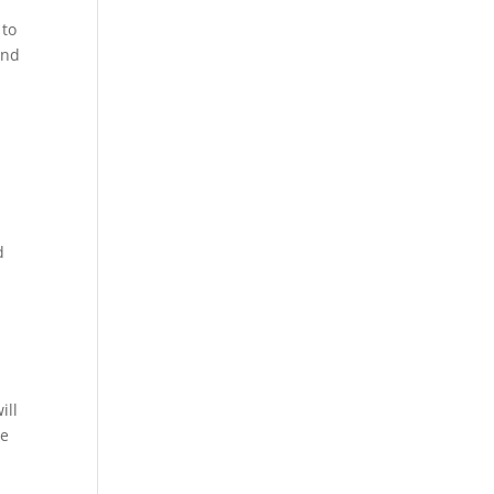
 to
and
d
w
ill
te