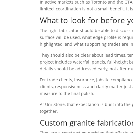
In active markets such as Toronto and the GT
limited, coordination is not a small benefit. It i
What to look for before y
The right fabricator should be able to discus
surface will be used, what edge profile is req
highlighted, and what supporting trades are i
They should also be clear about lead times, tem
project includes waterfall panels, full-height 
details should be addressed early, not after mat
For trade clients, insurance, jobsite complianc
clients, responsiveness and clarity matter just
measure to the final polish.
At Uni-Stone, that expectation is built into the
together.
Custom granite fabrication
They are a construction decision that affects 