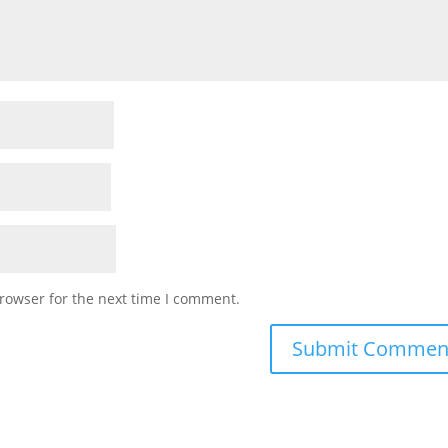
rowser for the next time I comment.