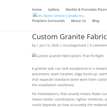
Home
Gallery
Marble & Porcelain Floor
Fireplace Surrounds
About Us
Blog
Custom Granite Fabrica
by
|
Jun 13, 2026
|
Uncategorized
|
0 commen
A granite slab can look exceptional in a showroom
placement, seam location, edge build-up, overh
that separate standard stone work from custom g
the installation conditions.
For homeowners, that usually means fewer surpr
means better coordination, tighter timelines, a
result depends on how accurately the material 