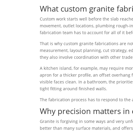
What custom granite fabri
Custom work starts well before the slab reache
movement, outlet locations, plumbing rough-ins,
fabrication team has to account for all of it bef
That is why custom granite fabrications are not
measurement, layout planning, cut strategy, ed
they also involve coordination with other trades
A kitchen island, for example, may require mor
apron for a thicker profile, an offset overhan
visible faces clean. In a bathroom, the priorit
tight fitting around finished walls.
The fabrication process has to respond to the a
Why precision matters in 
Granite is forgiving in some ways and very unfo
better than many surface materials, and offers 