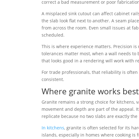
correct a bad measurement or poor fabrication
A misplaced sink cutout can affect cabinet rai
the slab look flat next to another. A seam pla
from across the room. Even small issues at fab
scheduled.
This is where experience matters. Precision is
tolerances matter most, when a wall needs to b
that looks good in a rendering will work with r
For trade professionals, that reliability is ofte
consistent.
Where granite works best
Granite remains a strong choice for kitchens, v
movement and depth are part of the appeal. It
replicate because no two slabs are exactly the
In kitchens
, granite is often selected for its 
islands, especially in homes where cooking is 