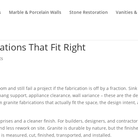
s
Marble & Porcelain Walls
Stone Restoration
Vanities &
tions That Fit Right
ts
 and still fail a project if the fabrication is off by a fraction. Sink
ang support, appliance clearance, wall variance – these are the de
ranite fabrications that actually fit the space, the design intent,
ises and a cleaner finish. For builders, designers, and contractors
nd less rework on site. Granite is durable by nature, but the finish
is measured, cut, finished, transported, and installed.