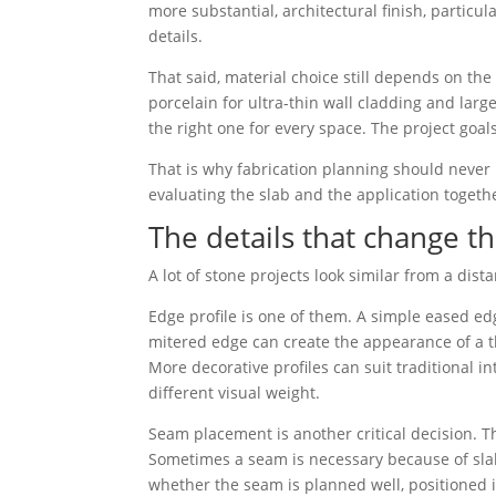
more substantial, architectural finish, particu
details.
That said, material choice still depends on th
porcelain for ultra-thin wall cladding and larg
the right one for every space. The project goals,
That is why fabrication planning should never
evaluating the slab and the application togeth
The details that change the
A lot of stone projects look similar from a dista
Edge profile is one of them. A simple eased ed
mitered edge can create the appearance of a t
More decorative profiles can suit traditional i
different visual weight.
Seam placement is another critical decision. T
Sometimes a seam is necessary because of slab 
whether the seam is planned well, positioned in