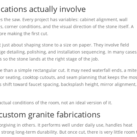
cations actually involve
s the saw. Every project has variables: cabinet alignment, wall
 corner conditions, and the visual direction of the stone itself. A
ore making the first cut.
 just about shaping stone to a size on paper. They involve field
ge detailing, polishing, and installation sequencing. In many cases
 so the stone lands at the right stage of the job.
e than a simple rectangular cut. It may need waterfall ends, a mit
g for seating, cooktop cutouts, and seam planning that keeps the mos
ies shift toward faucet spacing, backsplash height, mirror alignment
ctual conditions of the room, not an ideal version of it.
custom granite fabrications
rgiving in others. It performs well under daily use, handles heat
strong long-term durability. But once cut, there is very little room 