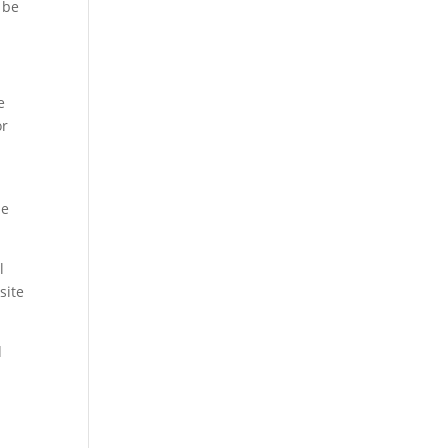
 be
e
or
se
l
site
d