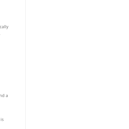
cally
.
and a
 is