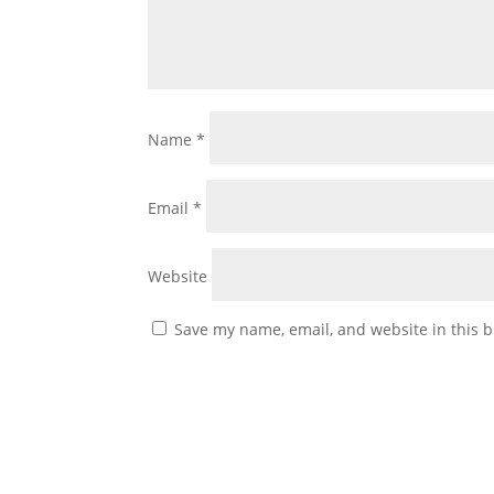
Name
*
Email
*
Website
Save my name, email, and website in this b