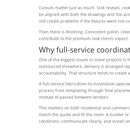
Cutouts matter just as much. Sink reveals, coo
be aligned with both the drawings and the act
still create problems if the fixtures were not c
Then there is finishing. Consistent polish, cle
contribute to the premium look clients expect.
Why full-service coordina
One of the biggest issues in stone projects is
outsourced elsewhere, delivery is arranged se
accountability. That structure tends to create 
A full-service fabrication-to-installation appr
process from templating through final placement
instead of passed between vendors.
This matters on both residential and commerci
match the quote and fit the room. A builder or
conditions, communicate clearly, and install o