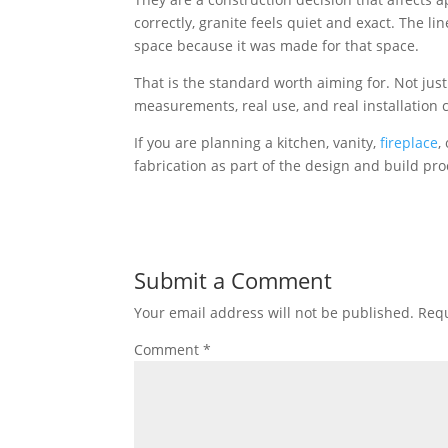
correctly, granite feels quiet and exact. The line
space because it was made for that space.
That is the standard worth aiming for. Not just 
measurements, real use, and real installation 
If you are planning a kitchen, vanity,
fireplace
,
fabrication as part of the design and build pro
Submit a Comment
Your email address will not be published.
Requ
Comment
*