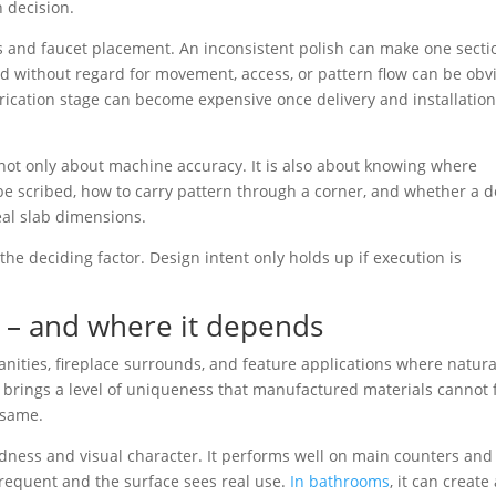
 decision.
ls and faucet placement. An inconsistent polish can make one secti
ced without regard for movement, access, or pattern flow can be obv
rication stage can become expensive once delivery and installation
 not only about machine accuracy. It is also about knowing where
e scribed, how to carry pattern through a corner, and whether a d
eal slab dimensions.
n the deciding factor. Design intent only holds up if execution is
 – and where it depends
anities, fireplace surrounds, and feature applications where natura
 brings a level of uniqueness that manufactured materials cannot f
 same.
hardness and visual character. It performs well on main counters and
frequent and the surface sees real use.
In bathrooms
, it can create