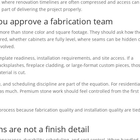
A, where renovation timelines are often compressed and access can
s part of delivering the project properly.
ou approve a fabrication team
s more than stone color and square footage. They should ask how th
uired, whether cabinets are fully level, where seams can be hidden 
nvolved.
plate readiness, installation requirements, and site access. If a
backsplashes, fireplace cladding, or large-format custom pieces, tho
erial is cut.
e, and scheduling discipline are part of the equation. For residentia
 as much. Premium stone work should feel controlled from the first 
 process because fabrication quality and installation quality are tie
s are not a finish detail
appearance, durability, scheduling, and cost control. When handled