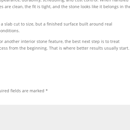
s are clean, the fit is tight, and the stone looks like it belongs in th
a slab cut to size, but a finished surface built around real
conditions.
 or another interior stone feature, the best next step is to treat
cess from the beginning. That is where better results usually start.
ired fields are marked
*