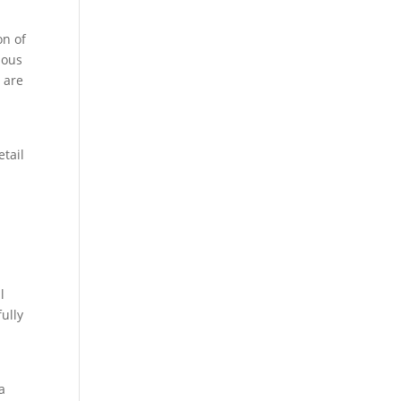
on of
ious
 are
etail
l
ully
 a