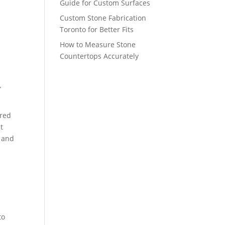
Guide for Custom Surfaces
Custom Stone Fabrication
Toronto for Better Fits
How to Measure Stone
Countertops Accurately
,
ered
t
, and
to