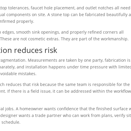
ktop tolerances, faucet hole placement, and outlet notches all need
ual components on site. A stone top can be fabricated beautifully 
onfirmed properly.
an edges, smooth sink openings, and properly refined corners all
 These are not cosmetic extras. They are part of the workmanship.
tion reduces risk
 fragmentation. Measurements are taken by one party, fabrication is
parately, and installation happens under time pressure with limite
avoidable mistakes.
oach reduces that risk because the same team is responsible for the
. If there is a field issue, it can be addressed within the workflo
al jobs. A homeowner wants confidence that the finished surface w
 designer wants a trade partner who can work from plans, verify si
n schedule.